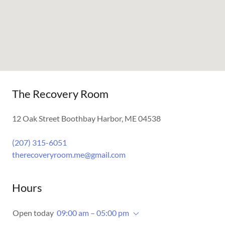
The Recovery Room
12 Oak Street Boothbay Harbor, ME 04538
(207) 315-6051
therecoveryroom.me@gmail.com
Hours
Open today
09:00 am – 05:00 pm