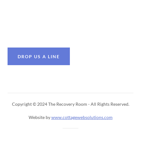
DROP US A LINE
Copyright © 2024 The Recovery Room - All Rights Reserved.
Website by
www.cottagewebsolutions.com