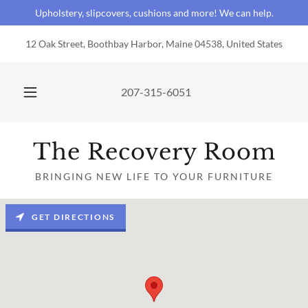
Upholstery, slipcovers, cushions and more! We can help.
12 Oak Street, Boothbay Harbor, Maine 04538, United States
207-315-6051
The Recovery Room
BRINGING NEW LIFE TO YOUR FURNITURE
GET DIRECTIONS